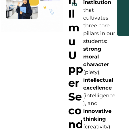
institution
to
that
Il
cultivates
m
three core
pillars in our
u
students:
strong
U
moral
character
pp
(piety),
er
intellectual
excellence
Se
(intelligence
), and
co
innovative
thinking
nd
(creativity)