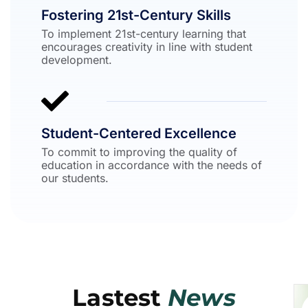
Fostering 21st-Century Skills
To implement 21st-century learning that
encourages creativity in line with student
development.
Student-Centered Excellence
To commit to improving the quality of
education in accordance with the needs of
our students.
Lastest
News