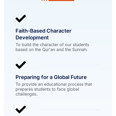
Faith-Based Character
Development
To build the character of our students
based on the Qur'an and the Sunnah.
Preparing for a Global Future
To provide an educational process that
prepares students to face global
challenges.