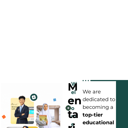
M
W
el
We are
en
c
dedicated to
becoming a
o
ta
top-tier
m
educational
e
ri