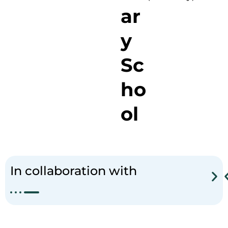
ar
y
Sc
ho
ol
J
a
t
i
s
a
r
i
In collaboration with