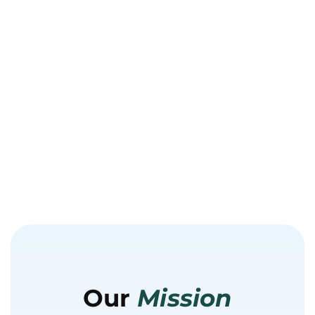
Our
Mission